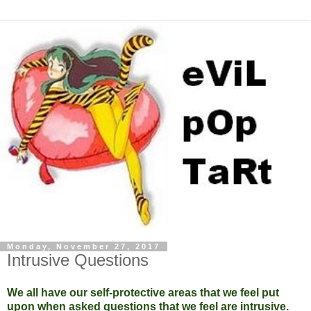
Monday, November 27, 2017
Intrusive Questions
We all have our self-protective areas that we feel put
upon when asked questions that we feel are intrusive.