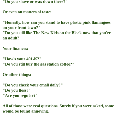
"Do you shave or wax down there?"
Or even on matters of taste:
"Honestly, how can you stand to have plastic pink flamingoes
on your front lawn?"
"Do you still like The
New Kids on the Block now that you're
an adult?"
Your finances:
"How's your 401-K?"
"Do you still buy the gas station coffee?"
Or other things:
"Do you check your email daily?"
"Do you floss?"
"Are you regular?"
All of those were real questions. Surely if you were asked, some
would be found annoying.