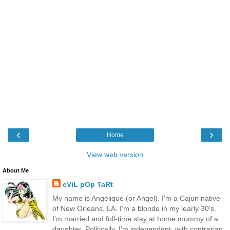
‹
›
Home
View web version
About Me
eViL pOp TaRt
My name is Angélique (or Angel). I'm a Cajun native
of New Orleans, LA. I'm a blonde in my learly 30's.
I'm married and full-time stay at home mommy of a
daughter. Politically, I'm independent, with contrarian