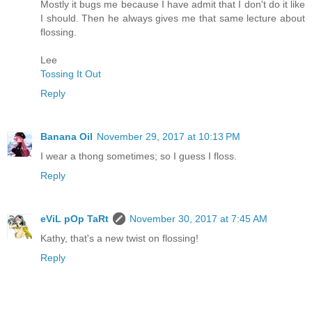
Mostly it bugs me because I have admit that I don't do it like
I should. Then he always gives me that same lecture about
flossing.
Lee
Tossing It Out
Reply
Banana Oil
November 29, 2017 at 10:13 PM
I wear a thong sometimes; so I guess I floss.
Reply
eViL pOp TaRt
November 30, 2017 at 7:45 AM
Kathy, that's a new twist on flossing!
Reply