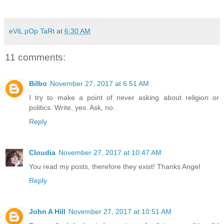
eViL pOp TaRt
at
6:30 AM
11 comments:
Bilbo
November 27, 2017 at 6:51 AM
I try to make a point of never asking about religion or
politics. Write, yes. Ask, no.
Reply
Cloudia
November 27, 2017 at 10:47 AM
You read my posts, therefore they exist! Thanks Angel
Reply
John A Hill
November 27, 2017 at 10:51 AM