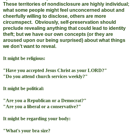
These territories of nondisclosure are highly individual;
what some people might feel unconcerned about and
cheerfully willing to disclose, others are more
circumspect. Obviously, self-preservation should
preclude revealing anything that could lead to identity
theft; but we have our own concepts (or they are
aroused upon our being surprised) about what things
we don't want to reveal.
It might be religious:
"Have you accepted Jesus Christ as your LORD?"
"Do you attend church services weekly?"
It might be political:
"Are you a Republican or a Democrat?"
"Are you a liberal or a conservative?"
It might be regarding your body:
"What's your bra size?