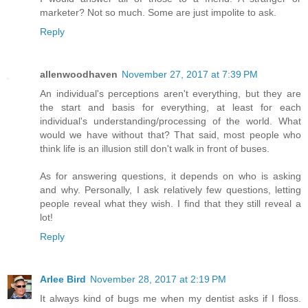
marketer? Not so much. Some are just impolite to ask.
Reply
allenwoodhaven
November 27, 2017 at 7:39 PM
An individual's perceptions aren't everything, but they are
the start and basis for everything, at least for each
individual's understanding/processing of the world. What
would we have without that? That said, most people who
think life is an illusion still don't walk in front of buses.
As for answering questions, it depends on who is asking
and why. Personally, I ask relatively few questions, letting
people reveal what they wish. I find that they still reveal a
lot!
Reply
Arlee Bird
November 28, 2017 at 2:19 PM
It always kind of bugs me when my dentist asks if I floss.