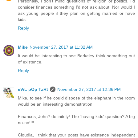
Personally, I don't mind questions of religion or politics. I'd
consider finances something I'd not ask about. Nor would I
ask young people if they plan on getting married or have
kids.
Reply
Mike
November 27, 2017 at 11:32 AM
It would be interesting to see Berkeley think something out
of existence.
Reply
eViL pOp TaRt
November 27, 2017 at 12:36 PM
Mike, to see if he could dispose of the elephant in the room
would be an interesting demonstration!
Finances, John? definitely! The 'having kids' question? A big
no-no!!!!
Cloudia, I think that your posts have existence independent