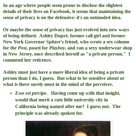
In an age where people seem prone to disclose the slightest
details of their lives on Facebook, it seems that maintaining the
sense of privacy is on the defensive: it's an outmoded idea.
Or maybe the sense of privacy has just evolved into new ways
of being defined. Ashley Dupré, former call girl and former
New York Governor Spitzer's friend, who wrote a sex column
for the
Post
, posed for
Playboy
, and ran a sexy underwear shop
in New Jersey, once described herself as "a private person." I
commend her reticence.
Ashley must just have a more liberal idea of being a private
person than I do, I guess. But what to be sensitive about or
what is there surely must in the mind of the perceiver.
Esse est percipe
. Having come up with that insight,
would that merit a cute little university city in
California being named after me? I guess not. The
principle was already spoken for.