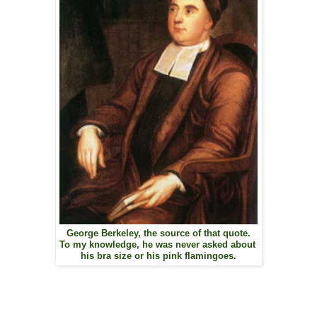
George Berkeley, the source of that quote.
To my knowledge, he was never asked about
his bra size or his pink flamingoes.