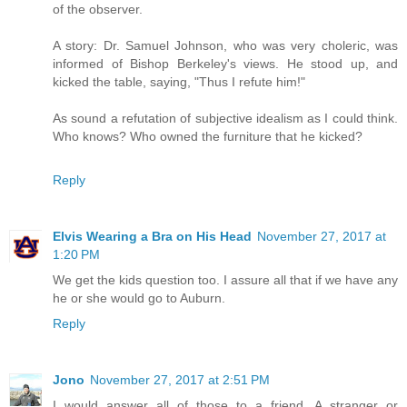
of the observer.
A story: Dr. Samuel Johnson, who was very choleric, was
informed of Bishop Berkeley's views. He stood up, and
kicked the table, saying, "Thus I refute him!"
As sound a refutation of subjective idealism as I could think.
Who knows? Who owned the furniture that he kicked?
Reply
Elvis Wearing a Bra on His Head
November 27, 2017 at
1:20 PM
We get the kids question too. I assure all that if we have any
he or she would go to Auburn.
Reply
Jono
November 27, 2017 at 2:51 PM
I would answer all of those to a friend. A stranger or