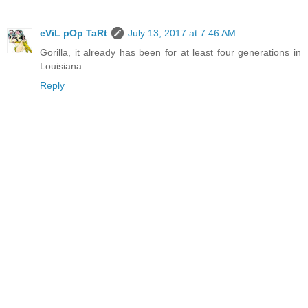
eViL pOp TaRt
July 13, 2017 at 7:46 AM
Gorilla, it already has been for at least four generations in
Louisiana.
Reply