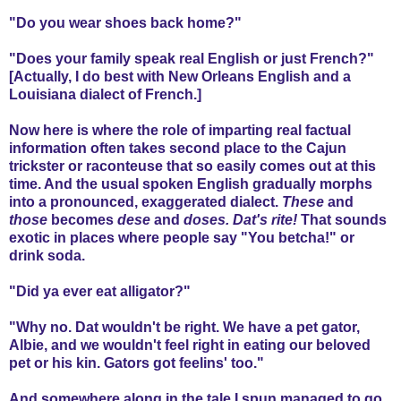
"Do you wear shoes back home?"
"Does your family speak real English or just French?"
[Actually, I do best with New Orleans English and a
Louisiana dialect of French.]
Now here is where the role of imparting real factual
information often takes second place to the Cajun
trickster or raconteuse that so easily comes out at this
time. And the usual spoken English gradually morphs
into a pronounced, exaggerated dialect.
These
and
those
becomes
dese
and
doses.
Dat's rite!
That sounds
exotic in places where people say "You betcha!" or
drink soda.
"Did ya ever eat alligator?"
"Why no. Dat wouldn't be right. We have a pet gator,
Albie, and we wouldn't feel right in eating our beloved
pet or his kin. Gators got feelins' too."
And somewhere along in the tale I spun managed to go