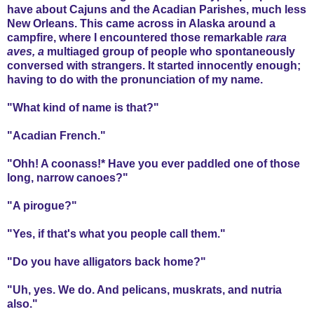
have about Cajuns and the Acadian Parishes, much less
New Orleans. This came across in Alaska around a
campfire, where I encountered those remarkable
rara
aves, a
multiaged group of people who spontaneously
conversed with strangers. It started innocently enough;
having to do with the pronunciation of my name.
"What kind of name is that?"
"Acadian French."
"Ohh! A coonass!* Have you ever paddled one of those
long, narrow canoes?"
"A pirogue?"
"Yes, if that's what you people call them."
"Do you have alligators back home?"
"Uh, yes. We do. And pelicans, muskrats, and nutria
also."