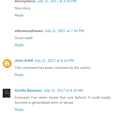
Anonymous
July 11, 2017 at 3:19 PM
Nice story.
Reply
allenwoodhaven
July 11, 2017 at 7:43 PM
Good read!
Reply
John A Hill
July 11, 2017 at 8:24 PM
This comment has been removed by the author.
Reply
Gorilla Bananas
July 12, 2017 at 4:10 AM
Coonass! I've never heard that one before! It could easily
become a generalised term of abuse.
Reply