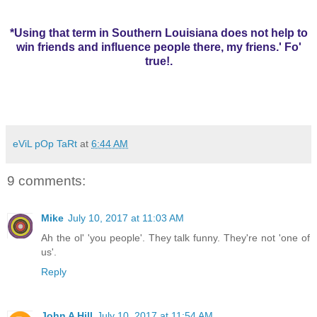
*Using that term in Southern Louisiana does not help to
win friends and influence people there, my friens.' Fo'
true!.
eViL pOp TaRt
at
6:44 AM
9 comments:
Mike
July 10, 2017 at 11:03 AM
Ah the ol' 'you people'. They talk funny. They're not 'one of
us'.
Reply
John A Hill
July 10, 2017 at 11:54 AM