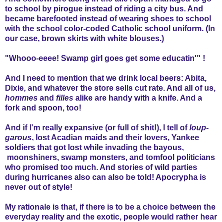
to school by pirogue instead of riding a city bus. And
became barefooted instead of wearing shoes to school
with the school color-coded Catholic school uniform. (In
our case, brown skirts with white blouses.)
"Whooo-eeee! Swamp girl goes get some educatin'" !
And I need to mention that we drink local beers: Abita,
Dixie, and whatever the store sells cut rate. And all of us,
hommes
and
filles
alike are handy with a knife. And a
fork and spoon, too!
And if I'm really expansive (or full of shit!), I tell of
loup-
garous
, lost Acadian maids and their lovers, Yankee
soldiers that got lost while invading the bayous,
moonshiners, swamp monsters, and tomfool politicians
who promised too much. And stories of wild parties
during hurricanes also can also be told! Apocrypha is
never out of style!
My rationale is that, if there is to be a choice between the
everyday reality and the exotic, people would rather hear