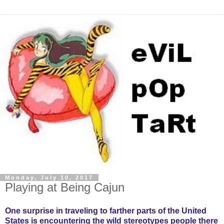
Monday, July 10, 2017
Playing at Being Cajun
One surprise in traveling to farther parts of the United
States is encountering the wild stereotypes people there