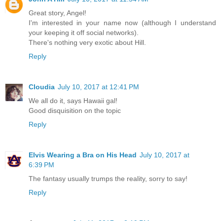
Great story, Angel!
I'm interested in your name now (although I understand
your keeping it off social networks).
There's nothing very exotic about Hill.
Reply
Cloudia
July 10, 2017 at 12:41 PM
We all do it, says Hawaii gal!
Good disquisition on the topic
Reply
Elvis Wearing a Bra on His Head
July 10, 2017 at
6:39 PM
The fantasy usually trumps the reality, sorry to say!
Reply