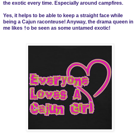
the exotic every time. Especially around campfires.
Yes, it helps to be able to keep a straight face while
being a Cajun raconteuse! Anyway, the drama queen in
me likes †o be seen as some untamed exotic!